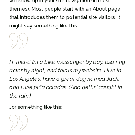
will show up in your site navigation (in most
themes). Most people start with an About page
that introduces them to potential site visitors. It
might say something like this:
Hi there! I’m a bike messenger by day, aspiring
actor by night, and this is my website. I live in
Los Angeles, have a great dog named Jack,
and I like piña coladas. (And gettin’ caught in
the rain.)
…or something like this: