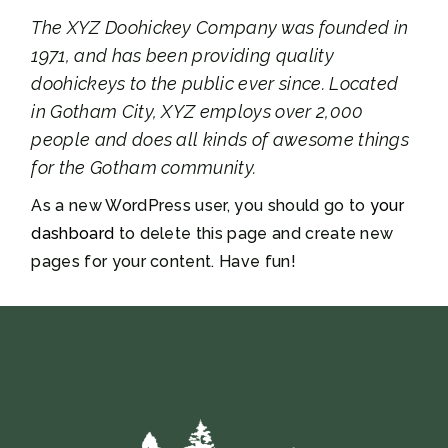
The XYZ Doohickey Company was founded in
1971, and has been providing quality
doohickeys to the public ever since. Located
in Gotham City, XYZ employs over 2,000
people and does all kinds of awesome things
for the Gotham community.
As a new WordPress user, you should go to
your
dashboard
to delete this page and create new
pages for your content. Have fun!