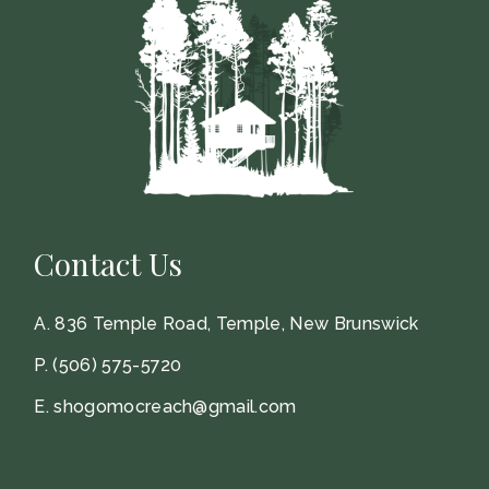
Contact Us
A.
836 Temple Road, Temple, New Brunswick
P.
(506) 575-5720
E.
shogomocreach@gmail.com