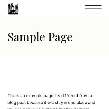
Skip
to
the
content
Sample Page
This is an example page. It’s different from a
blog post because it will stay in one place and