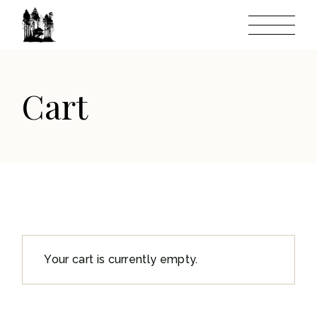
Skip
to
the
content
Cart
Your cart is currently empty.