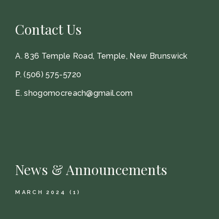
Contact Us
A.
836 Temple Road, Temple, New Brunswick
P.
(506) 575-5720
E.
shogomocreach@gmail.com
News & Announcements
MARCH 2024
(1)