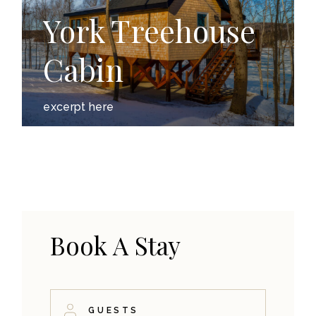
York Treehouse
Cabin
excerpt here
Book A Stay