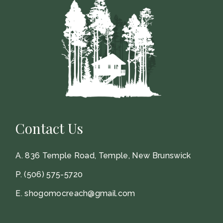
Contact Us
A.
836 Temple Road, Temple, New Brunswick
P.
(506) 575-5720
E.
shogomocreach@gmail.com