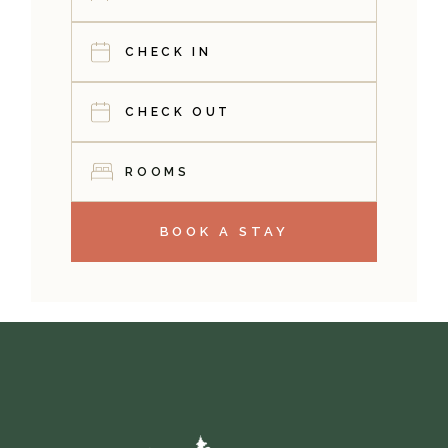
ROOMS
BOOK A STAY