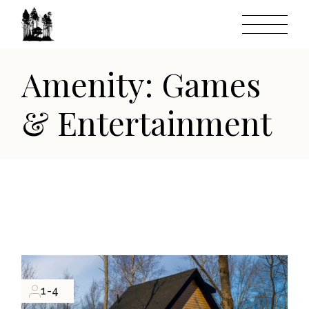
Skip
to
the
content
Amenity: Games
& Entertainment
1-4