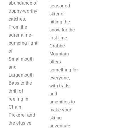
abundance of
seasoned
trophy-worthy
skier or
catches.
hitting the
From the
snow for the
adrenaline-
first time,
pumping fight
Crabbe
of
Mountain
Smallmouth
offers
and
something for
Largemouth
everyone,
Bass to the
with trails
thrill of
and
reeling in
amenities to
Chain
make your
Pickerel and
skiing
the elusive
adventure