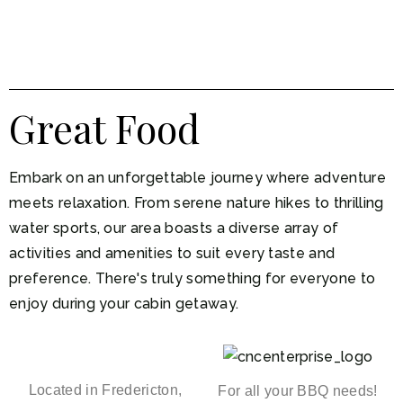
Great Food
Embark on an unforgettable journey where adventure
meets relaxation. From serene nature hikes to thrilling
water sports, our area boasts a diverse array of
activities and amenities to suit every taste and
preference. There's truly something for everyone to
enjoy during your cabin getaway.
Located in Fredericton,
For all your BBQ needs!