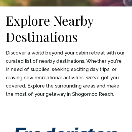
Explore Nearby
Destinations
Discover a world beyond your cabin retreat with our
curated list of nearby destinations. Whether you're
in need of supplies, seeking exciting day trips, or
craving new recreational activities, we've got you
covered. Explore the surrounding areas and make
the most of your getaway in Shogomoc Reach.