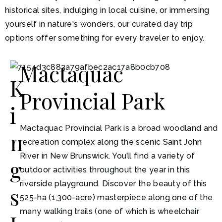
historical sites, indulging in local cuisine, or immersing
yourself in nature's wonders, our curated day trip
options offer something for every traveler to enjoy.
Mactaquac
K
Provincial Park
i
Mactaquac Provincial Park is a broad woodland and
n
recreation complex along the scenic Saint John
River in New Brunswick. You’ll find a variety of
g
outdoor activities throughout the year in this
riverside playground. Discover the beauty of this
s
525-ha (1,300-acre) masterpiece along one of the
many walking trails (one of which is wheelchair