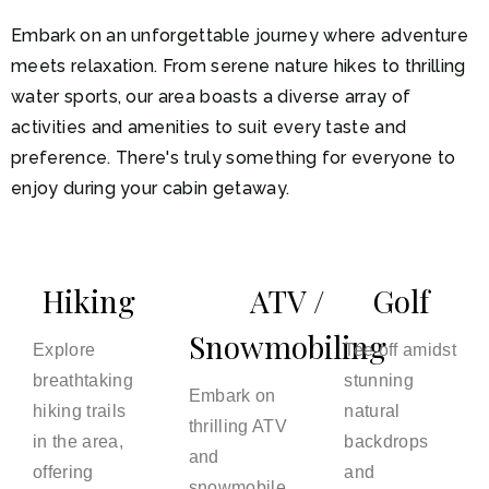
Embark on an unforgettable journey where adventure
meets relaxation. From serene nature hikes to thrilling
water sports, our area boasts a diverse array of
activities and amenities to suit every taste and
preference. There's truly something for everyone to
enjoy during your cabin getaway.
Hiking
ATV /
Golf
Snowmobiling
Explore
Tee off amidst
breathtaking
stunning
Embark on
hiking trails
natural
thrilling ATV
in the area,
backdrops
and
offering
and
snowmobile