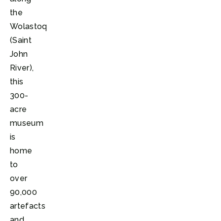
the
Wolastoq
(Saint
John
River),
this
300-
acre
museum
is
home
to
over
90,000
artefacts
and