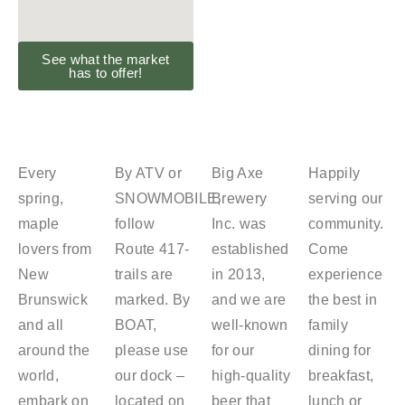
See what the market
has to offer!
Every
By ATV or
Big Axe
Happily
spring,
SNOWMOBILE,
Brewery
serving our
maple
follow
Inc. was
community.
lovers from
Route 417-
established
Come
New
trails are
in 2013,
experience
Brunswick
marked. By
and we are
the best in
and all
BOAT,
well-known
family
around the
please use
for our
dining for
world,
our dock –
high-quality
breakfast,
embark on
located on
beer that
lunch or