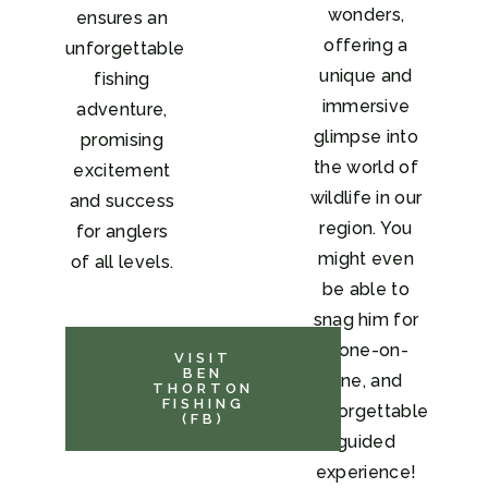
wonders,
ensures an
offering a
unforgettable
unique and
fishing
immersive
adventure,
glimpse into
promising
the world of
excitement
wildlife in our
and success
region. You
for anglers
might even
of all levels.
be able to
snag him for
a one-on-
VISIT
BEN
one, and
THORTON
FISHING
unforgettable
(FB)
guided
experience!