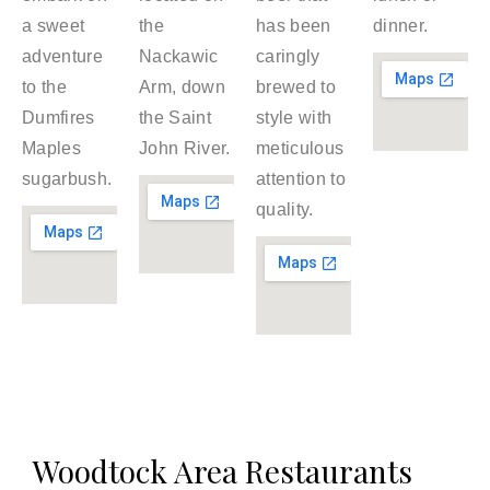
a sweet
the
has been
dinner.
adventure
Nackawic
caringly
to the
Arm, down
brewed to
Dumfires
the Saint
style with
Maples
John River.
meticulous
sugarbush.
attention to
quality.
Woodtock Area Restaurants