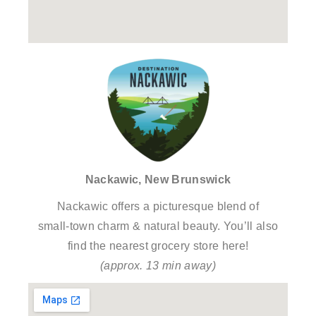
Nackawic, New Brunswick
Nackawic offers a picturesque blend of
small-town charm & natural beauty. You’ll also
find the nearest grocery store here!
(approx. 13 min away)