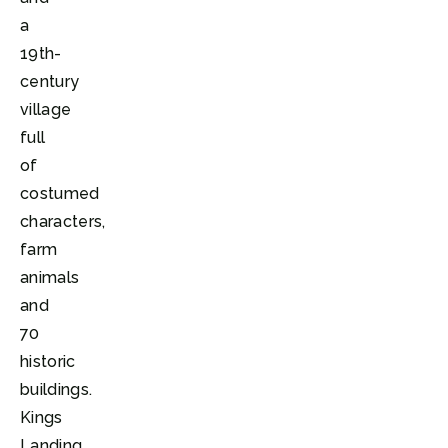
a
19th-
century
village
full
of
costumed
characters,
farm
animals
and
70
historic
buildings.
Kings
Landing