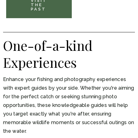
VISIT
THE
PAST
One-of-a-kind
Experiences
Enhance your fishing and photography experiences
with expert guides by your side. Whether you're aiming
for the perfect catch or seeking stunning photo
opportunities, these knowledgeable guides will help
you target exactly what you're after, ensuring
memorable wildlife moments or successful outings on
the water.