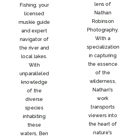
lens of
Fishing, your
Nathan
licensed
Robinson
muskie guide
Photography.
and expert
With a
navigator of
specialization
the river and
in capturing
local lakes.
the essence
With
of the
unparalleled
wilderness,
knowledge
Nathan's
of the
work
diverse
transports
species
viewers into
inhabiting
the heart of
these
nature's
waters, Ben