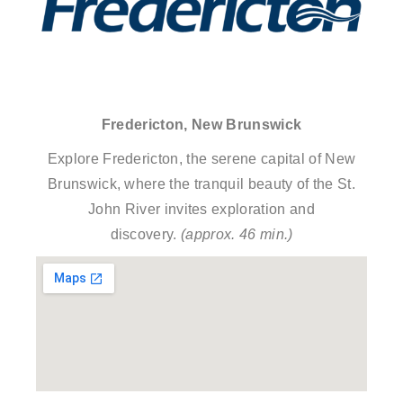
Fredericton, New Brunswick
Explore Fredericton, the serene capital of New
Brunswick, where the tranquil beauty of the St.
John River invites exploration and
discovery.
(approx. 46 min.)