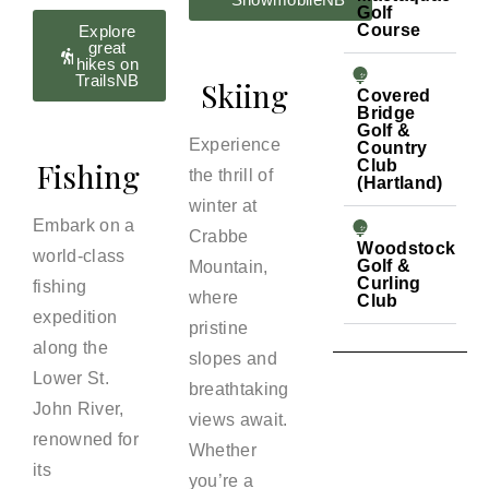
Golf
Course
Explore
great
hikes on
TrailsNB
Skiing
Covered
Bridge
Golf &
Experience
Country
Fishing
Club
the thrill of
(Hartland)
winter at
Embark on a
Crabbe
Woodstock
world-class
Golf &
Mountain,
Curling
fishing
where
Club
expedition
pristine
along the
slopes and
Lower St.
breathtaking
John River,
views await.
renowned for
Whether
its
you’re a