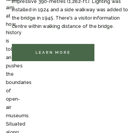
impressive 390-metres (1,282-ft.). Lighting was
aim
installed in 1924 and a side walkway was added to
at
the bridge in 1945. There's a visitor information
how
centre within walking distance of the bridge.
history
is
told
LEARN MORE
and
pushes
the
boundaries
of
open-
air
museums.
Situated
along