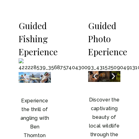
Guided
Guided
Fishing
Photo
Eperience
Eperience
Discover the
Experience
captivating
the thrill of
beauty of
angling with
local wildlife
Ben
through the
Thornton