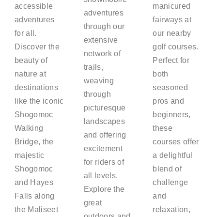
accessible
manicured
adventures
adventures
fairways at
through our
for all.
our nearby
extensive
Discover the
golf courses.
network of
beauty of
Perfect for
trails,
nature at
both
weaving
destinations
seasoned
through
like the iconic
pros and
picturesque
Shogomoc
beginners,
landscapes
Walking
these
and offering
Bridge, the
courses offer
excitement
majestic
a delightful
for riders of
Shogomoc
blend of
all levels.
and Hayes
challenge
Explore the
Falls along
and
great
the Maliseet
relaxation,
outdoors and