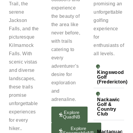
Trail, the
promising an
experience
serene
unforgettable
the beauty of
Jackson
golfing
the area like
Falls, and the
experience
never before,
picturesque
for
with trails
Kilmarnock
enthusiasts of
catering to
Falls. With
all levels.
every
scenic vistas
adventurer’s
and diverse
Kingswood
desire for
Golf
landscapes,
(Fredericton)
exploration
these trails
and
promise
adrenaline.
Nackawic
unforgettable
Golf &
Country
experiences
Explore
Club
QuadNB
for every
hiker..
Explore
Mactaquac
SnowmobileNB