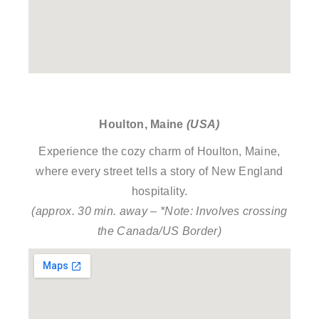
Houlton, Maine
(USA)
Experience the cozy charm of Houlton, Maine,
where every street tells a story of New England
hospitality.
(approx. 30 min. away – *Note: Involves crossing
the Canada/US Border)