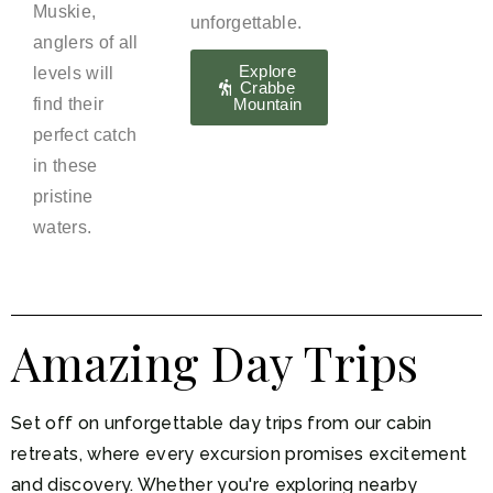
Muskie,
unforgettable.
anglers of all
Explore
levels will
Crabbe
find their
Mountain
perfect catch
in these
pristine
waters.
Amazing Day Trips
Set off on unforgettable day trips from our cabin
retreats, where every excursion promises excitement
and discovery. Whether you're exploring nearby