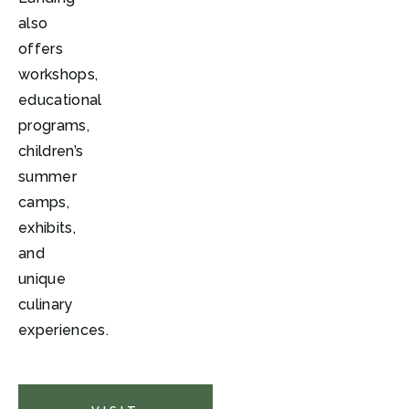
also
offers
workshops,
educational
programs,
children’s
summer
camps,
exhibits,
and
unique
culinary
experiences.