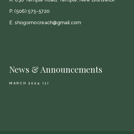
P.
(506) 575-5720
E.
shogomocreach@gmail.com
News & Announcements
MARCH 2024
(1)