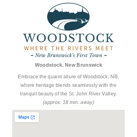
Woodstock, New Brunswick
Embrace the quaint allure of Woodstock, NB,
where heritage blends seamlessly with the
tranquil beauty of the St. John River Valley.
(approx. 18 min. away)