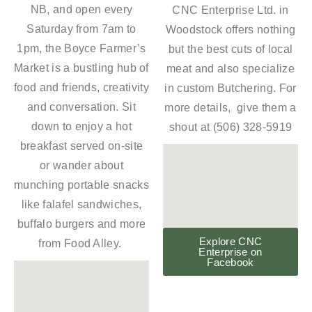
NB, and open every
CNC Enterprise Ltd. in
Saturday from 7am to
Woodstock offers nothing
1pm, the Boyce Farmer’s
but the best cuts of local
Market is a bustling hub of
meat and also specialize
food and friends, creativity
in custom Butchering. For
and conversation. Sit
more details, give them a
down to enjoy a hot
shout at (506) 328-5919
breakfast served on-site
or wander about
munching portable snacks
like falafel sandwiches,
buffalo burgers and more
Explore CNC
from Food Alley.
Enterprise on
Facebook