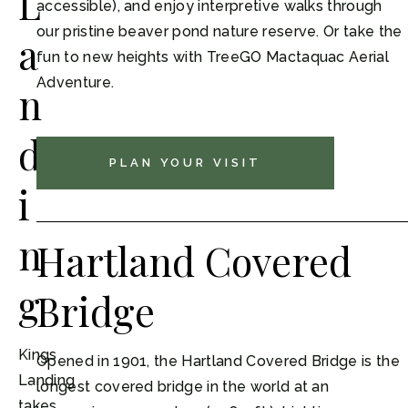
L
accessible), and enjoy interpretive walks through
our pristine beaver pond nature reserve. Or take the
a
fun to new heights with TreeGO Mactaquac Aerial
Adventure.
n
d
PLAN YOUR VISIT
i
n
Hartland Covered
g
Bridge
Kings
Opened in 1901, the Hartland Covered Bridge is the
Landing
longest covered bridge in the world at an
takes