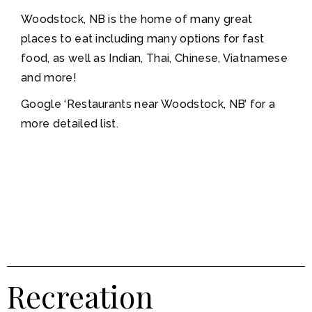
Woodstock, NB is the home of many great
places to eat including many options for fast
food, as well as Indian, Thai, Chinese, Viatnamese
and more!
Google ‘Restaurants near Woodstock, NB’ for a
more detailed list.
Recreation