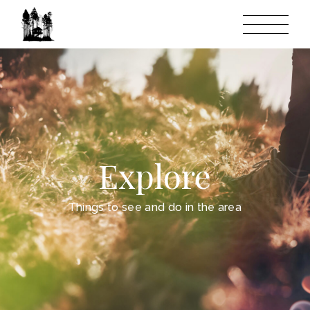
Explore
Things to see and do in the area